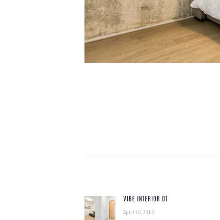
POST
NAVIGATION
VIBE INTERIOR 01
Previous
April 10, 2018
post: