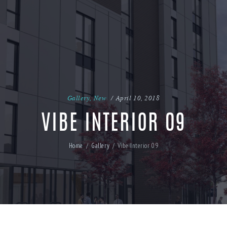
Gallery
,
New
April 10, 2018
VIBE INTERIOR 09
Home
Gallery
Vibe Interior 09