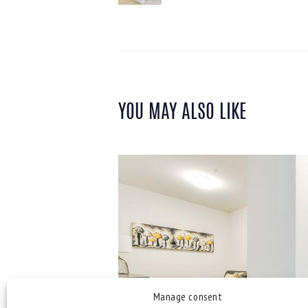
YOU MAY ALSO LIKE
Manage consent