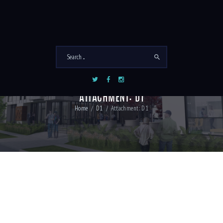
ATTACHMENT: D1
Home
D1
Attachment: D1