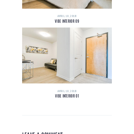
AVRIL 10, 2018
VIBE INTERIOR 09
AVRIL 10, 2018
VIBE INTERIOR 01