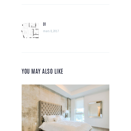
NAVIGATION
DE
D1
Previous
L’ARTICLE
post:
mars 8, 2017
YOU MAY ALSO LIKE