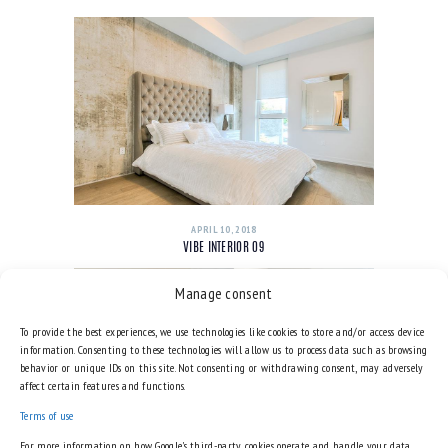
APRIL 10, 2018
VIBE INTERIOR 09
Manage consent
To provide the best experiences, we use technologies like cookies to store and/or access device
information. Consenting to these technologies will allow us to process data such as browsing
behavior or unique IDs on this site. Not consenting or withdrawing consent, may adversely
affect certain features and functions.
Terms of use
For more information on how Google's third-party cookies operate and handle your data,