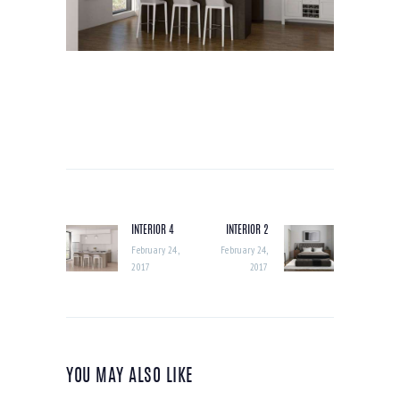
POST
NAVIGATION
INTERIOR 4
INTERIOR 2
Previous
Next
post:
post:
February 24,
February 24,
2017
2017
YOU MAY ALSO LIKE