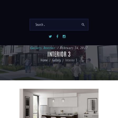
Gallery
,
Interior
February 24, 2017
INTERIOR 3
Home
Gallery
Interior 3