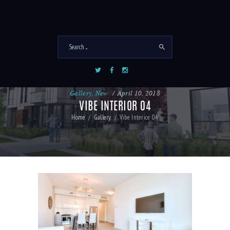
Gallery
,
New
April 10, 2018
VIBE INTERIOR 04
Home
Gallery
Vibe Interior 04