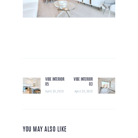
POST
NAVIGATION
VIBE INTERIOR
VIBE INTERIOR
Previous
Next
05
03
post:
post:
April 10, 2018
April 10, 2018
YOU MAY ALSO LIKE