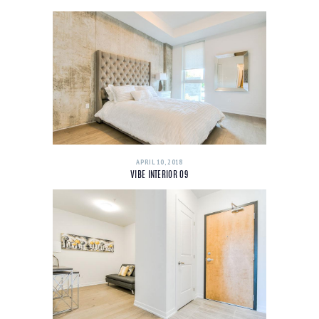
APRIL 10, 2018
VIBE INTERIOR 09