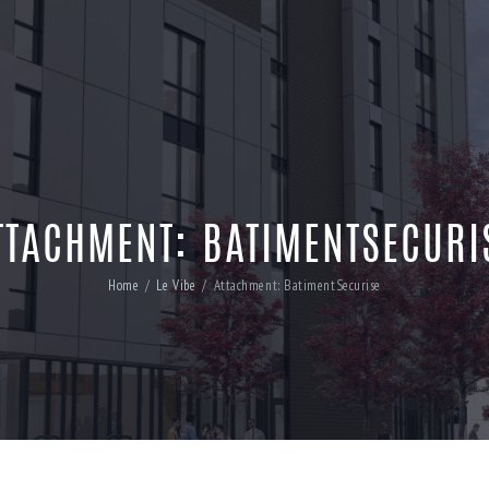
TTACHMENT: BATIMENTSECURI
Home
Le Vibe
Attachment: BatimentSecurise