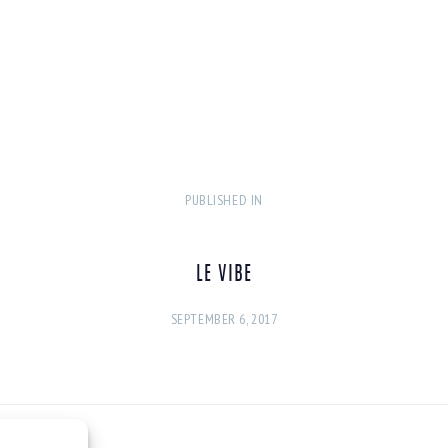
PUBLISHED IN
PREVIOUS
POST:
LE VIBE
SEPTEMBER 6, 2017