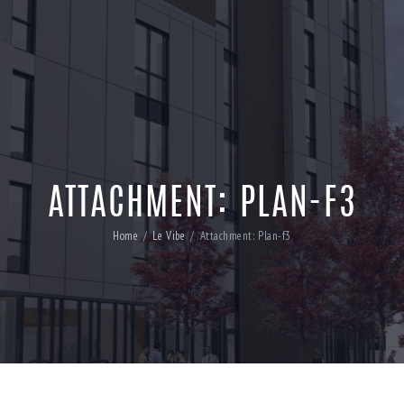
ATTACHMENT: PLAN-F3
Home
Le Vibe
Attachment: Plan-f3