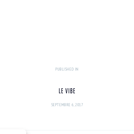
PUBLISHED IN
PREVIOUS
POST:
LE VIBE
SEPTEMBRE 6, 2017